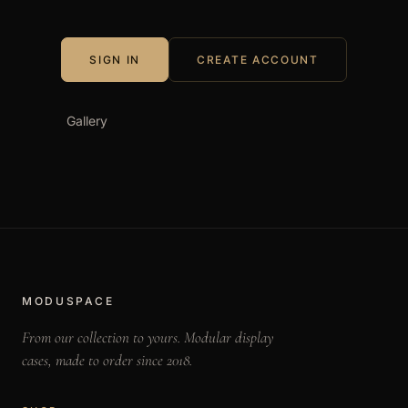
e
s
SIGN IN
CREATE ACCOUNT
Gallery
MODUSPACE
From our collection to yours. Modular display
cases, made to order since 2018.