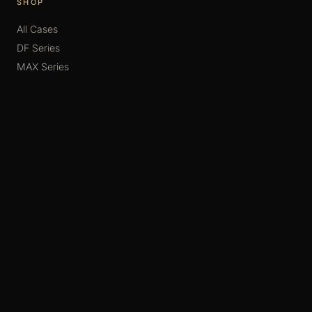
SHOP
All Cases
DF Series
MAX Series
SIXTH Series
MONO
Accessories
SUPPORT
FAQ
Display Guide
Assembly Guide
Contact
Consultation
Order Schedule