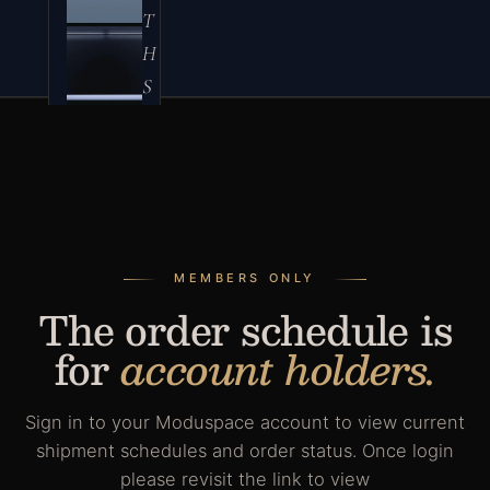
T
H
S
er
ie
s
A
MEMBERS ONLY
c
The order schedule is
c
for
account holders.
e
s
s
Sign in to your Moduspace account to view current
o
shipment schedules and order status. Once login
please revisit the link to view
ri