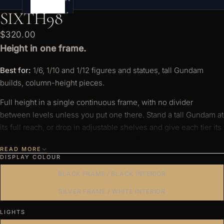
e
SIXTH98
s
$320.00
Height in one frame.
Best for:
1/6, 1/10 and 1/12 figures and statues, tall Gundam
builds, column-height pieces.
Full height in a single continuous frame, with no divider
between levels unless you put one there. Stand a tall Gundam at
its full reach, or drop in adjustable shelves and give each tier its
own stage. At 1/12, that height becomes floors.
READ MORE
DISPLAY COLOUR
Full height in one continuous frame — no divider
between levels unless you add one.
BLACK FRAME / BLACK INTERIOR
Add adjustable shelves to display in layers.
SILVER FRAME / WHITE INTERIOR
Light enough to wall-mount — float it at eye level.
LIGHTS
Crystal-clear acrylic — no green tint, no seam, edge to